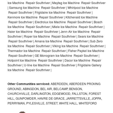
Ice Machine Repair Southriver | Maytag Ice Machine Repair Southriver
| Samsung Ice Machine Repair Southriver | Whirlpool Ice Machine
Repair Southriver | Frigidaire Ice Machine Repair Southriver |
Kenmore Ice Machine Repair Southriver | Kitchenaid Ice Machine
Repair Southriver | Electrolux Ice Machine Repair Southriver | Bosch
Ice Machine Repair Southriver | Miele Ice Machine Repair Southriver |
Haier Ice Machine Repair Southriver | Jenn-Air Ice Machine Repair
Southriver | Roper Ice Machine Repair Southriver | Sears Ice Machine
Repair Southriver | Amana Ice Machine Repair Southriver | Sub Zero
Ice Machine Repair Southriver | Viking Ice Machine Repair Southriver |
Thermador Ice Machine Repair Southriver | Fisher Paykel Ice Machine
Repair Southriver | GE Monogram Ice Machine Repair Southriver |
Hotpoint Ice Machine Repair Southriver | Dacor Ice Machine Repair
Southriver | U-line Ice Machine Repair Southriver | Frigidaire Gallery
Ice Machine Repair Southriver |
Other Communities serviced:
ABERDEEN, ABERDEEN PROVING
GROUND, ABINGDON, BEL AIR, BELCAMP, BENSON,
CHURCHVILLE, DARLINGTON, EDGEWOOD, FALLSTON, FOREST
HILL, GUNPOWDER, HAVRE DE GRACE, JARRETTSVILLE, JOPPA,
PERRYMAN, PYLESVILLE, STREET, WHITE HALL, WHITEFORD