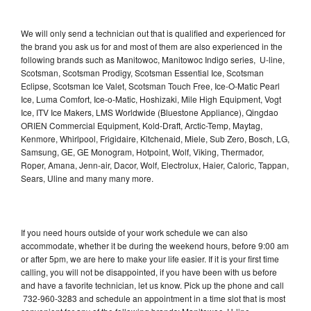
We will only send a technician out that is qualified and experienced for
the brand you ask us for and most of them are also experienced in the
following brands such as Manitowoc, Manitowoc Indigo series, U-line,
Scotsman, Scotsman Prodigy, Scotsman Essential Ice, Scotsman
Eclipse, Scotsman Ice Valet, Scotsman Touch Free, Ice-O-Matic Pearl
Ice, Luma Comfort, Ice-o-Matic, Hoshizaki, Mile High Equipment, Vogt
Ice, ITV Ice Makers, LMS Worldwide (Bluestone Appliance), Qingdao
ORIEN Commercial Equipment, Kold-Draft, Arctic-Temp, Maytag,
Kenmore, Whirlpool, Frigidaire, Kitchenaid, Miele, Sub Zero, Bosch, LG,
Samsung, GE, GE Monogram, Hotpoint, Wolf, Viking, Thermador,
Roper, Amana, Jenn-air, Dacor, Wolf, Electrolux, Haier, Caloric, Tappan,
Sears, Uline and many many more.
If you need hours outside of your work schedule we can also
accommodate, whether it be during the weekend hours, before 9:00 am
or after 5pm, we are here to make your life easier. If it is your first time
calling, you will not be disappointed, if you have been with us before
and have a favorite technician, let us know. Pick up the phone and call
732-960-3283 and schedule an appointment in a time slot that is most