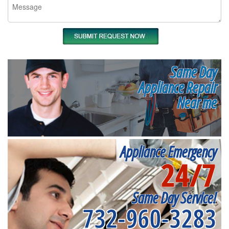
Same Day
Appliance Repair
Near me
Appliance Emergency
24/7
Same Day Service!
732-960-3283