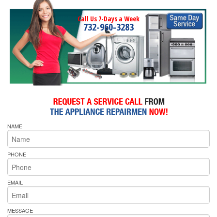
Call Us 7-Days a Week
732-960-3283
NAME
PHONE
EMAIL
MESSAGE