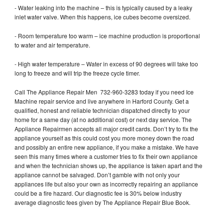
- Water leaking into the machine – this is typically caused by a leaky
inlet water valve. When this happens, ice cubes become oversized.
- Room temperature too warm – ice machine production is proportional
to water and air temperature.
- High water temperature – Water in excess of 90 degrees will take too
long to freeze and will trip the freeze cycle timer.
Call The Appliance Repair Men 732-960-3283 today if you need Ice
Machine repair service and live anywhere in Harford County. Get a
qualified, honest and reliable technician dispatched directly to your
home for a same day (at no additional cost) or next day service. The
Appliance Repairmen accepts all major credit cards. Don’t try to fix the
appliance yourself as this could cost you more money down the road
and possibly an entire new appliance, if you make a mistake. We have
seen this many times where a customer tries to fix their own appliance
and when the technician shows up, the appliance is taken apart and the
appliance cannot be salvaged. Don’t gamble with not only your
appliances life but also your own as incorrectly repairing an appliance
could be a fire hazard. Our diagnostic fee is 30% below industry
average diagnostic fees given by The Appliance Repair Blue Book.