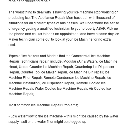
repair and weekend repair.
The worst thing to deal with is having your Ice machine stop working or
producing Ice. The Appliance Repair Men has dealt with thousand of
situations for all different types of businesses. We understand the sense
of urgency getting a qualified technician to your property ASAP. Pick up
the phone and call us to book an appointment and have a same day Ice
Maker technician come out to look at your Ice Machine for no extra
cost.
Types of Ice Makers and Models that the Commercial Ice Machine
Repair Technicians repair include, Modular (Air & Water), Ice Machine
Head, Under Counter Ice Machine Repair, Countertop Ice Dispenser
Repair, Counter Top Ice Maker Repair, Ice Machine Bin repair, Ice
Machine Filter Repair, Remote Condenser Ice Machine Repair, Ice
Machine Installation, Ice Dispenser Repair, Remote Cooled Ice
Machine Repair, Water Cooled Ice Machine Repair, Air Cooled Ice
Machine Repair,
Most common Ice Machine Repair Problems;
- Low water flow to the ice machine – this might be caused by the water
supply itself or the water filter might be plugged up