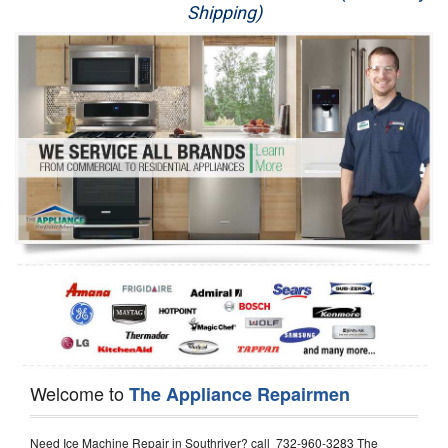
Shipping)
Appliance Repair
Washer Repair
Dryer Repair
Refrigerator Repair
Oven Repair
Dishwasher Repair
Welcome to
The Appliance Repairmen
Need Ice Machine Repair in Southriver? call 732-960-3283 The