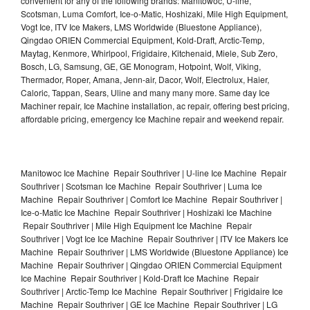
convenient for any of the following brands: Manitowoc, U-line,
Scotsman, Luma Comfort, Ice-o-Matic, Hoshizaki, Mile High Equipment,
Vogt Ice, ITV Ice Makers, LMS Worldwide (Bluestone Appliance),
Qingdao ORIEN Commercial Equipment, Kold-Draft, Arctic-Temp,
Maytag, Kenmore, Whirlpool, Frigidaire, Kitchenaid, Miele, Sub Zero,
Bosch, LG, Samsung, GE, GE Monogram, Hotpoint, Wolf, Viking,
Thermador, Roper, Amana, Jenn-air, Dacor, Wolf, Electrolux, Haier,
Caloric, Tappan, Sears, Uline and many many more. Same day Ice
Machiner repair, Ice Machine installation, ac repair, offering best pricing,
affordable pricing, emergency Ice Machine repair and weekend repair.
Manitowoc Ice Machine Repair Southriver | U-line Ice Machine Repair
Southriver | Scotsman Ice Machine Repair Southriver | Luma Ice
Machine Repair Southriver | Comfort Ice Machine Repair Southriver |
Ice-o-Matic Ice Machine Repair Southriver | Hoshizaki Ice Machine
Repair Southriver | Mile High Equipment Ice Machine Repair
Southriver | Vogt Ice Ice Machine Repair Southriver | ITV Ice Makers Ice
Machine Repair Southriver | LMS Worldwide (Bluestone Appliance) Ice
Machine Repair Southriver | Qingdao ORIEN Commercial Equipment
Ice Machine Repair Southriver | Kold-Draft Ice Machine Repair
Southriver | Arctic-Temp Ice Machine Repair Southriver | Frigidaire Ice
Machine Repair Southriver | GE Ice Machine Repair Southriver | LG