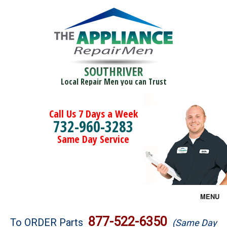
SOUTHRIVER
Local Repair Men you can Trust
Call Us 7 Days a Week
732-960-3283
Same Day Service
MENU
Brands
877-522-6350
To ORDER Parts
(Same Day