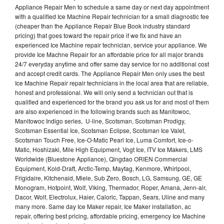
Appliance Repair Men to schedule a same day or next day appointment
with a qualified Ice Machine Repair technician for a small diagnostic fee
(cheaper than the Appliance Repair Blue Book industry standard
pricing) that goes toward the repair price if we fix and have an
experienced Ice Machine repair technician, service your appliance. We
provide Ice Machne Repair for an affordable price for all major brands
24/7 everyday anytime and offer same day service for no additional cost
and accept credit cards. The Appliance Repair Men only uses the best
Ice Machine Repair repair technicians in the local area that are reliable,
honest and professional. We will only send a technician out that is
qualified and experienced for the brand you ask us for and most of them
are also experienced in the following brands such as Manitowoc,
Manitowoc Indigo series, U-line, Scotsman, Scotsman Prodigy,
Scotsman Essential Ice, Scotsman Eclipse, Scotsman Ice Valet,
Scotsman Touch Free, Ice-O-Matic Pearl Ice, Luma Comfort, Ice-o-
Matic, Hoshizaki, Mile High Equipment, Vogt Ice, ITV Ice Makers, LMS
Worldwide (Bluestone Appliance), Qingdao ORIEN Commercial
Equipment, Kold-Draft, Arctic-Temp, Maytag, Kenmore, Whirlpool,
Frigidaire, Kitchenaid, Miele, Sub Zero, Bosch, LG, Samsung, GE, GE
Monogram, Hotpoint, Wolf, Viking, Thermador, Roper, Amana, Jenn-air,
Dacor, Wolf, Electrolux, Haier, Caloric, Tappan, Sears, Uline and many
many more. Same day Ice Maker repair, Ice Maker installation, ac
repair, offering best pricing, affordable pricing, emergency Ice Machine