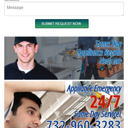
Same Day
Appliance Repair
Near me
Appliance Emergency
24/7
Same Day Service!
732-960-3283