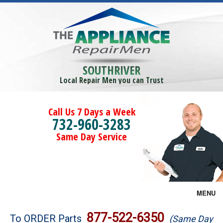
SOUTHRIVER
Local Repair Men you can Trust
Call Us 7 Days a Week
732-960-3283
Same Day Service
MENU
Brands
877-522-6350
To ORDER Parts
(Same Day