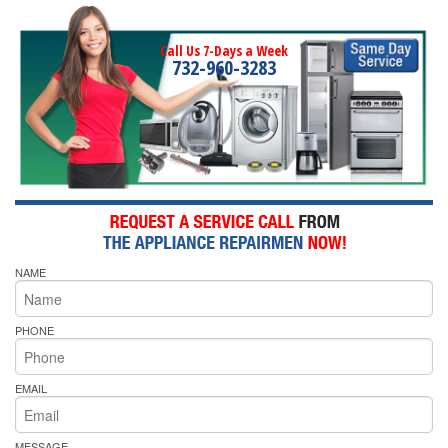
Call Us 7-Days a Week
732-960-3283
NAME
PHONE
EMAIL
MESSAGE