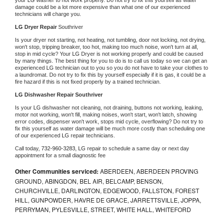
damage could be a lot more expensive than what one of our experienced 
technicians will charge you.
LG 
Dryer Repair 
Southriver
Is your dryer not starting, not heating, not tumbling, door not locking, not drying, 
won't stop, tripping breaker, too hot, making too much noise, won't turn at all, 
stop in mid cycle? Your 
LG 
Dryer is not working properly and could be caused 
by many things. The best thing for you to do is to call us today so we can get an 
experienced 
LG 
technician out to you so you do not have to take your clothes to 
a laundromat. Do not try to fix this by yourself especially if it is gas, it could be a 
fire hazard if this is not fixed properly by a trained technician.
LG 
Dishwasher Repair Southriver
Is your 
LG 
dishwasher not cleaning, not draining, buttons not working, leaking, 
motor not working, won't fill, making noises, won't start, won't latch, showing 
error codes, dispenser won't work, stops mid cycle, overflowing? Do not try to 
fix this yourself as water damage will be much more costly than scheduling one 
of our experienced 
LG 
repair technicians. 
Call today, 
732-960-3283,
LG 
repair to schedule a same day or next day 
appointment for a small diagnostic fee
Other Communities serviced:
ABERDEEN, ABERDEEN PROVING
GROUND, ABINGDON, BEL AIR, BELCAMP, BENSON,
CHURCHVILLE, DARLINGTON, EDGEWOOD, FALLSTON, FOREST
HILL, GUNPOWDER, HAVRE DE GRACE, JARRETTSVILLE, JOPPA,
PERRYMAN, PYLESVILLE, STREET, WHITE HALL, WHITEFORD