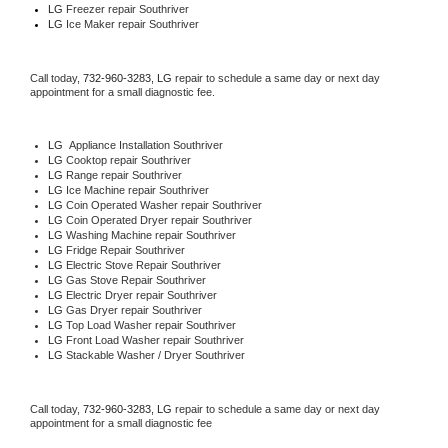
LG
 Freezer repair Southriver 
LG
 Ice Maker repair Southriver
Call today, 
732-960-3283,
LG 
repair to schedule a same day or next day 
appointment for a small diagnostic fee.
LG
  Appliance Installation Southriver
LG 
Cooktop repair Southriver
LG 
Range repair Southriver
LG 
Ice Machine repair Southriver
LG 
Coin Operated Washer repair Southriver
LG 
Coin Operated Dryer repair Southriver
LG 
Washing Machine repair Southriver
LG 
Fridge Repair Southriver
LG 
Electric Stove Repair Southriver
LG 
Gas Stove Repair Southriver
LG 
Electric Dryer repair Southriver
LG 
Gas Dryer repair Southriver
LG 
Top Load Washer repair Southriver
LG 
Front Load Washer repair Southriver
LG 
Stackable Washer / Dryer Southriver
Call today, 
732-960-3283,
LG 
repair to schedule a same day or next day 
appointment for a small diagnostic fee