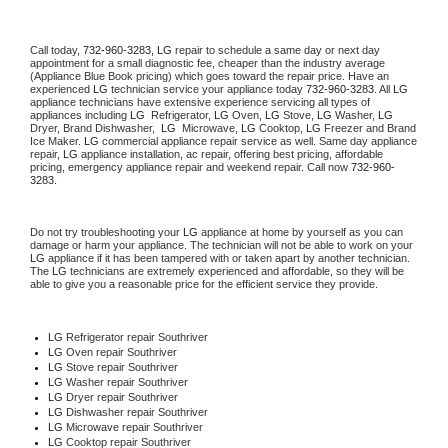
Call today, 
732-960-3283,
LG 
repair to schedule a same day or next day 
appointment for a small diagnostic fee, cheaper than the industry average 
(Appliance Blue Book pricing) which goes toward the repair price. Have an 
experienced 
LG
 technician service your appliance today 
732-960-3283
. All 
LG
appliance technicians have extensive experience servicing all types of 
appliances including 
LG 
 Refrigerator, 
LG
 Oven, 
LG
 Stove, 
LG 
Washer, 
LG 
Dryer, Brand Dishwasher,  
LG 
 Microwave, 
LG
 Cooktop, 
LG
 Freezer and Brand 
Ice Maker. 
LG
 commercial appliance repair service as well. Same day appliance 
repair, 
LG
 appliance installation, ac repair, offering best pricing, affordable 
pricing, emergency appliance repair and weekend repair. Call now 
732-960-
3283.
Do not try troubleshooting your 
LG
 appliance at home by yourself as you can 
damage or harm your appliance. The technician will not be able to work on your 
LG
 appliance if it has been tampered with or taken apart by another technician. 
The 
LG
 technicians are extremely experienced and affordable, so they will be 
able to give you a reasonable price for the efficient service they provide. 
LG
 Refrigerator repair Southriver
LG 
Oven repair Southriver
LG 
Stove repair Southriver
LG 
Washer repair Southriver
LG 
Dryer repair Southriver
LG 
Dishwasher repair Southriver 
LG 
Microwave repair Southriver
LG 
Cooktop repair Southriver