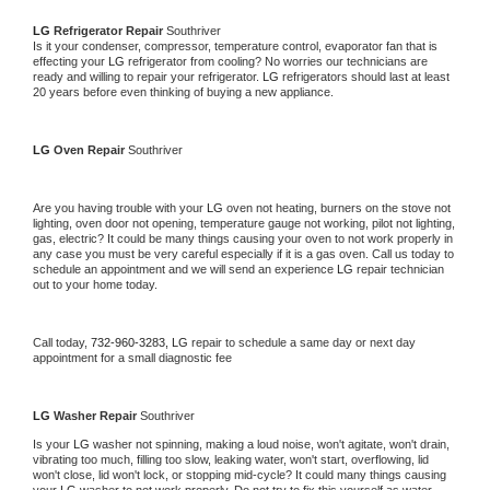
LG 
Refrigerator Repair 
Southriver
Is it your condenser, compressor, temperature control, evaporator fan that is 
effecting your 
LG 
refrigerator from cooling? No worries our technicians are 
ready and willing to repair your refrigerator. 
LG 
refrigerators should last at least 
20 years before even thinking of buying a new appliance. 
LG 
Oven Repair 
Southriver
Are you having trouble with your 
LG 
oven not heating, burners on the stove not 
lighting, oven door not opening, temperature gauge not working, pilot not lighting, 
gas, electric? It could be many things causing your oven to not work properly in 
any case you must be very careful especially if it is a gas oven. Call us today to 
schedule an appointment and we will send an experience 
LG 
repair technician 
out to your home today.
Call today, 
732-960-3283,
LG 
repair to schedule a same day or next day 
appointment for a small diagnostic fee
LG 
Washer Repair 
Southriver
Is your 
LG 
washer not spinning, making a loud noise, won't agitate, won't drain, 
vibrating too much, filling too slow, leaking water, won't start, overflowing, lid 
won't close, lid won't lock, or stopping mid-cycle? It could many things causing 
your 
LG 
washer to not work properly. Do not try to fix this yourself as water 