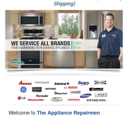
Shipping)
Appliance Repair
Washer Repair
Dryer Repair
Refrigerator Repair
Oven Repair
Dishwasher Repair
Welcome to
The Appliance Repairmen